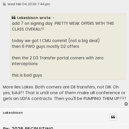
P
Wed Feb 04, 2026 7:44 pm
o
s
t
Lakesbison
wrote:
↑
add 7 on signing day. PRETTY WEAK OFFERS WITH THIS
CLASS OVERALL!!
today we got 1 CMU commit (not a big deal)
then 6 PWO guys mostly D2 offers
then the 2 D3 Transfer portal corners with zero
interceptions
this is bad guys.
More lies Lakes. Both corners are DII transfers, not DIII. Oh
yes, bAd!! That is until one of them make all conference or
gets an UDFA contracts. Then you'll be PUMPING THEM UP!!!!
Lakesbison
Re: 2026 RECRUITING