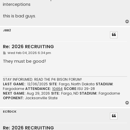
interceptions
this is bad guys.
JBB2
Re: 2026 RECRUITING
P
Wed Feb 04, 2026 6:34 pm
o
s
They must be good!
t
STAY INFORUMED. READ THE P4 BISON FORUM!
LAST GAME:
: 12/06/2025
SITE
: Fargo, North Dakota
STADIUM
:
Fargodome
ATTENDANCE:
10464
SCORE:
ISU 29-28
NEXT GAME:
Aug 29, 2026
SITE:
Fargo, ND
STADIUM:
Fargodome
OPPONENT:
Jacksonville State
EC8DCK
Re: 2026 RECRUITING