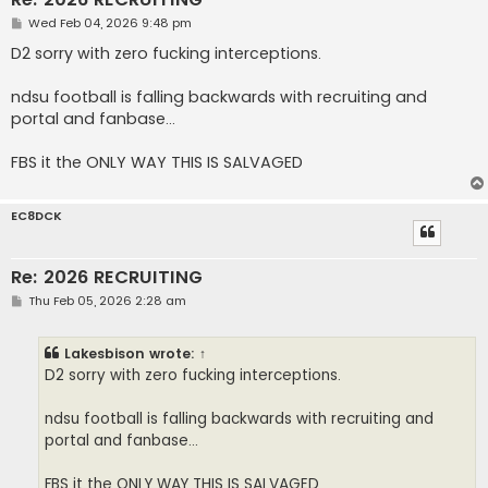
P
Wed Feb 04, 2026 9:48 pm
o
s
D2 sorry with zero fucking interceptions.
t
ndsu football is falling backwards with recruiting and
portal and fanbase...
FBS it the ONLY WAY THIS IS SALVAGED
EC8DCK
Re: 2026 RECRUITING
P
Thu Feb 05, 2026 2:28 am
o
s
t
Lakesbison
wrote:
↑
D2 sorry with zero fucking interceptions.
ndsu football is falling backwards with recruiting and
portal and fanbase...
FBS it the ONLY WAY THIS IS SALVAGED