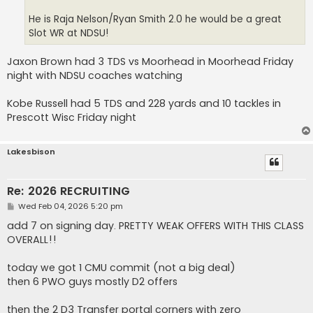
He is Raja Nelson/Ryan Smith 2.0 he would be a great
Slot WR at NDSU!
Jaxon Brown had 3 TDS vs Moorhead in Moorhead Friday
night with NDSU coaches watching
Kobe Russell had 5 TDS and 228 yards and 10 tackles in
Prescott Wisc Friday night
Lakesbison
Re: 2026 RECRUITING
P
Wed Feb 04, 2026 5:20 pm
o
s
add 7 on signing day. PRETTY WEAK OFFERS WITH THIS CLASS
t
OVERALL!!
today we got 1 CMU commit (not a big deal)
then 6 PWO guys mostly D2 offers
then the 2 D3 Transfer portal corners with zero