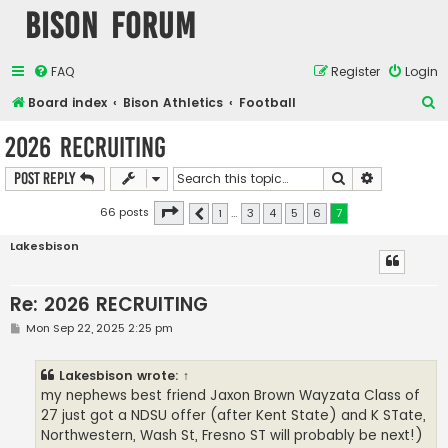
Bison Forum
FAQ
Register
Login
S
Board index
Bison Athletics
Football
e
2026 RECRUITING
a
Search
Advanced s
Post Reply
r
c
Page
7
of
7
66 posts
1
…
3
4
5
6
7
Previous
h
Lakesbison
Re: 2026 RECRUITING
P
Mon Sep 22, 2025 2:25 pm
o
s
t
Lakesbison
wrote:
↑
my nephews best friend Jaxon Brown Wayzata Class of
27 just got a NDSU offer (after Kent State) and K STate,
Northwestern, Wash St, Fresno ST will probably be next!)