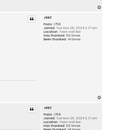
T
o
JBB2
p
Posts:
1758
Joined:
Tue Nov 26, 2024 2:17 am
Location:
Town Hall Bar
Has thanked:
50 times
Been thanked:
14 times
T
o
JBB2
p
Posts:
1758
Joined:
Tue Nov 26, 2024 2:17 am
Location:
Town Hall Bar
Has thanked:
50 times
Been thanked:
14 times