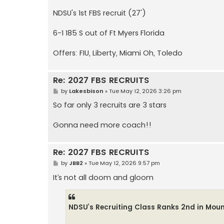
NDSU's 1st FBS recruit (27')
6-1 185 S out of Ft Myers Florida
Offers: FIU, Liberty, Miami Oh, Toledo
Re: 2027 FBS RECRUITS
P
by
Lakesbison
»
Tue May 12, 2026 3:26 pm
o
s
So far only 3 recruits are 3 stars
t
Gonna need more coach!!
Re: 2027 FBS RECRUITS
P
by
JBB2
»
Tue May 12, 2026 9:57 pm
o
s
It’s not all doom and gloom
t
NDSU’s Recruiting Class Ranks 2nd in Mou