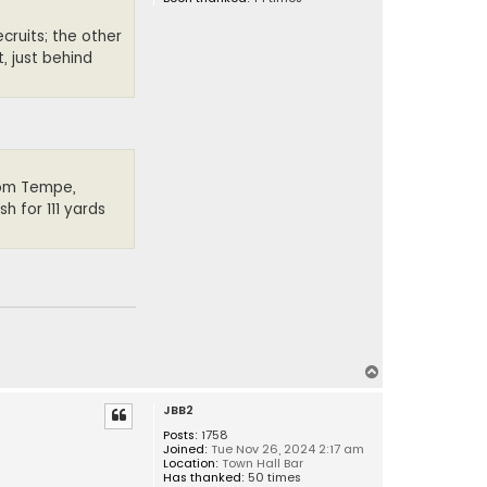
cruits; the other
, just behind
from Tempe,
h for 111 yards
T
o
JBB2
p
Posts:
1758
Joined:
Tue Nov 26, 2024 2:17 am
Location:
Town Hall Bar
Has thanked:
50 times