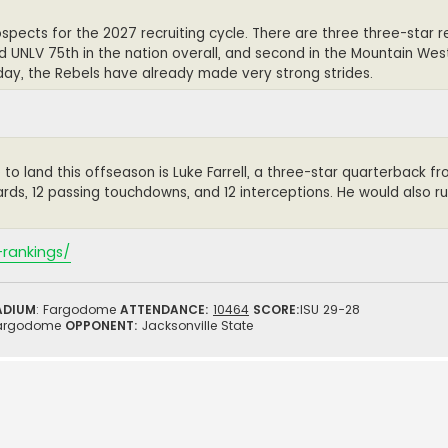
spects for the 2027 recruiting cycle. There are three three-star re
d UNLV 75th in the nation overall, and second in the Mountain West
 day, the Rebels have already made very strong strides.
 to land this offseason is Luke Farrell, a three-star quarterback 
ards, 12 passing touchdowns, and 12 interceptions. He would also rus
-rankings/
ADIUM
: Fargodome
ATTENDANCE:
10464
SCORE:
ISU 29-28
argodome
OPPONENT:
Jacksonville State