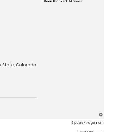
Been thanked:
14 times
s State, Colorado
T
o
9 posts • Page
1
of
1
p