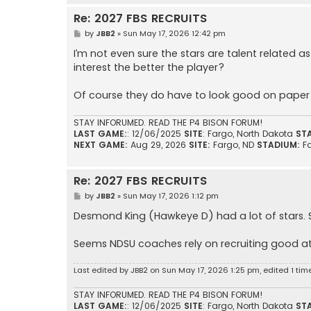
Re: 2027 FBS RECRUITS
P
by
JBB2
»
Sun May 17, 2026 12:42 pm
o
s
I’m not even sure the stars are talent relate
t
interest the better the player?
Of course they do have to look good on paper t
STAY INFORUMED. READ THE P4 BISON FORUM!
LAST GAME:
: 12/06/2025
SITE
: Fargo, North Dakota
ST
NEXT GAME:
Aug 29, 2026
SITE:
Fargo, ND
STADIUM:
F
Re: 2027 FBS RECRUITS
P
by
JBB2
»
Sun May 17, 2026 1:12 pm
o
s
Desmond King (Hawkeye D) had a lot of stars.
t
Seems NDSU coaches rely on recruiting good a
Last edited by
JBB2
on Sun May 17, 2026 1:25 pm, edited 1 time 
STAY INFORUMED. READ THE P4 BISON FORUM!
LAST GAME:
: 12/06/2025
SITE
: Fargo, North Dakota
ST