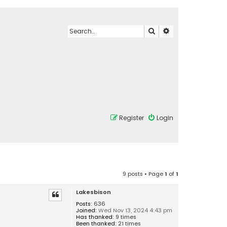
Search
Advanced search
Register
Login
9 posts • Page
1
of
1
Lakesbison
Posts:
636
Joined:
Wed Nov 13, 2024 4:43 pm
Has thanked:
9 times
Been thanked:
21 times