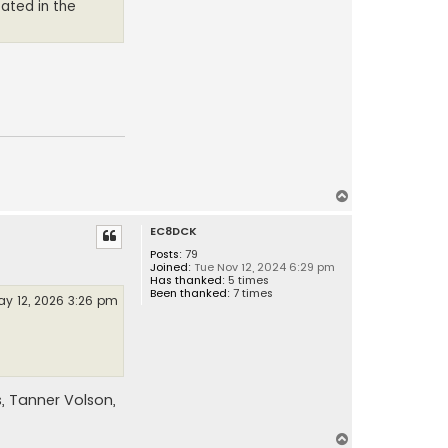
pated in the
T
o
EC8DCK
p
Posts:
79
Joined:
Tue Nov 12, 2024 6:29 pm
Has thanked:
5 times
Been thanked:
7 times
y 12, 2026 3:26 pm
, Tanner Volson,
T