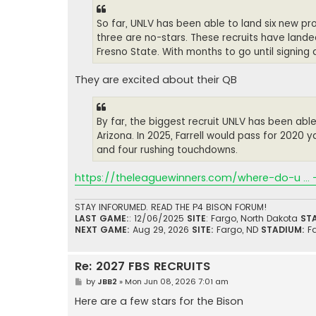
So far, UNLV has been able to land six new pro
three are no-stars. These recruits have lande
Fresno State. With months to go until signing
They are excited about their QB
By far, the biggest recruit UNLV has been able
Arizona. In 2025, Farrell would pass for 2020 y
and four rushing touchdowns.
https://theleaguewinners.com/where-do-u ... 
STAY INFORUMED. READ THE P4 BISON FORUM!
LAST GAME:
: 12/06/2025
SITE
: Fargo, North Dakota
ST
NEXT GAME:
Aug 29, 2026
SITE:
Fargo, ND
STADIUM:
F
Re: 2027 FBS RECRUITS
P
by
JBB2
»
Mon Jun 08, 2026 7:01 am
o
s
Here are a few stars for the Bison
t