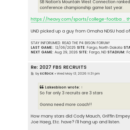
SB Nation’s Mountain West Connection ranked t
conference championship game last year.
https://heavy.com/sports/college-footba ... 
UND picked up a guy from Omaha NDSU had of
STAY INFORUMED. READ THE P4 BISON FORUM!
LAST GAME:
: 12/06/2025
SITE
: Fargo, North Dakota
ST
NEXT GAME:
Aug 29, 2026
SITE:
Fargo, ND
STADIUM:
F
Re: 2027 FBS RECRUITS
P
by
EC8DCK
»
Wed May 13, 2026 11:31 pm
o
s
t
Lakesbison
wrote:
↑
So far only 3 recruits are 3 stars
Gonna need more coach!!
How many stars did Cody Mauch, Griffin Empey
Joe Haeg, Etc. have? I'll hang up and listen.