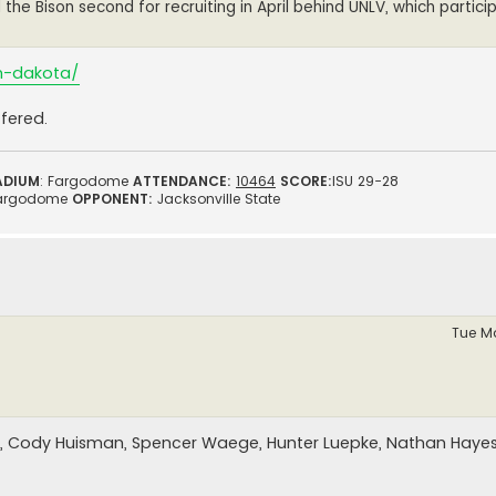
he Bison second for recruiting in April behind UNLV, which partici
th-dakota/
fered.
ADIUM
: Fargodome
ATTENDANCE:
10464
SCORE:
ISU 29-28
argodome
OPPONENT:
Jacksonville State
Tue Ma
, Cody Huisman, Spencer Waege, Hunter Luepke, Nathan Hayes