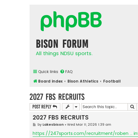
Bison Forum
All things NDSU sports.
Quick links
FAQ
Board index
Bison Athletics
Football
2027 FBS RECRUITS
S
Post Reply
2027 FBS RECRUITS
P
by
Lakesbison
»
Wed Mar 11, 2026 1:39 am
o
s
https://247sports.com/recruitment/roben ... in
t