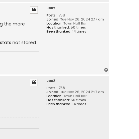
o
JBB2
p
Posts:
1758
Joined:
Tue Nov 26, 2024 2:17 am
ng the more
Location:
Town Hall Bar
Has thanked:
50 times
Been thanked:
14 times
stats not stared.
T
o
JBB2
p
Posts:
1758
Joined:
Tue Nov 26, 2024 2:17 am
Location:
Town Hall Bar
Has thanked:
50 times
Been thanked:
14 times