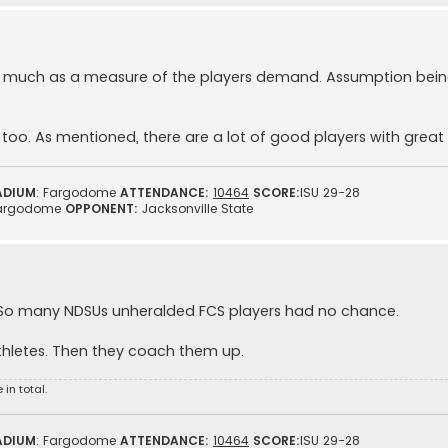
d as much as a measure of the players demand. Assumption bei
oo. As mentioned, there are a lot of good players with great 
ADIUM
: Fargodome
ATTENDANCE:
10464
SCORE:
ISU 29-28
argodome
OPPONENT:
Jacksonville State
 So many NDSUs unheralded FCS players had no chance.
thletes. Then they coach them up.
in total.
ADIUM
: Fargodome
ATTENDANCE:
10464
SCORE:
ISU 29-28