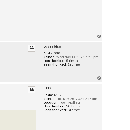
T
o
Lakesbison
p
Posts:
636
Joined:
Wed Nov 13, 2024 4:43 pm
Has thanked:
9 times
Been thanked:
21 times
T
o
JBB2
p
Posts:
1758
Joined:
Tue Nov 26, 2024 2:17 am
Location:
Town Hall Bar
Has thanked:
50 times
Been thanked:
14 times