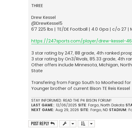
THREE
Drew Kessel
@DrewKessel5
6’7 225 lbs | TE/DE Football | 4.0 Gpa | c/o 27
https://247sports.com/player/drew-kessel-46
3 star rating by 247, 88 grade, 4th ranked prosp
3 star rating by On3/Rivals, 85.33 grade, 4th r
Other offers include Minnesota, Michigan, Nort
State
Transfering from Fargo South to Moorhead for h
Younger brother of current Bison TE Reis Kessel
STAY INFORUMED. READ THE P4 BISON FORUM!
LAST GAME:
: 12/06/2025
SITE
: Fargo, North Dakota
ST
NEXT GAME:
Aug 29, 2026
SITE:
Fargo, ND
STADIUM:
F
Post Reply