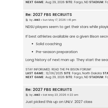
NEXT GAME:
Aug 29, 2026
SITE:
Fargo, ND
STADIUM:
F
Re: 2027 FBS RECRUITS
P
by
JBB2
»
Sun May 17, 2026 1:18 pm
o
s
NDSU players seem to get their stars while play
t
If best athletes available are a given Bison secr
Solid coaching
Pre-season preparation
Long history of next man up. They start the se
STAY INFORUMED. READ THE P4 BISON FORUM!
LAST GAME:
: 12/06/2025
SITE
: Fargo, North Dakota
ST
NEXT GAME:
Aug 29, 2026
SITE:
Fargo, ND
STADIUM:
F
Re: 2027 FBS RECRUITS
P
by
JBB2
»
Sat May 23, 2026 11:22 am
o
s
Just picked this up on UNLV. 2027 class
t