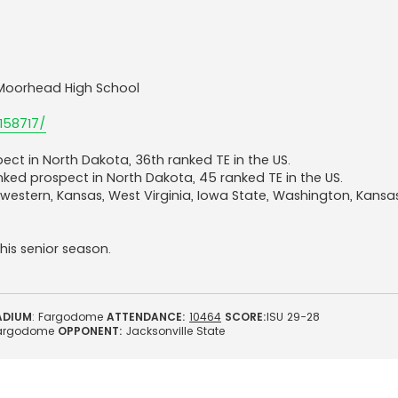
 | Moorhead High School
158717/
ect in North Dakota, 36th ranked TE in the US.
anked prospect in North Dakota, 45 ranked TE in the US.
hwestern, Kansas, West Virginia, Iowa State, Washington, Kansa
is senior season.
ADIUM
: Fargodome
ATTENDANCE:
10464
SCORE:
ISU 29-28
argodome
OPPONENT:
Jacksonville State