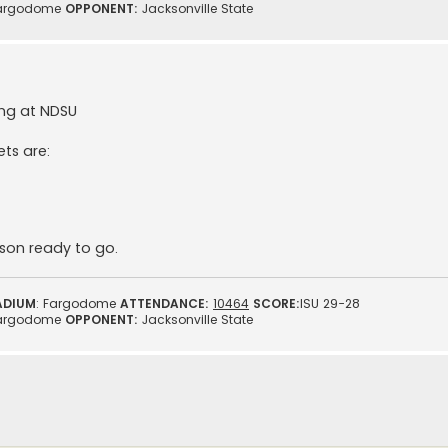
argodome
OPPONENT:
Jacksonville State
ing at NDSU
ets are:
ason ready to go.
ADIUM
: Fargodome
ATTENDANCE:
10464
SCORE:
ISU 29-28
argodome
OPPONENT:
Jacksonville State