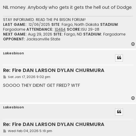
NIL money. Anybody who gets it gets the hell out of Dodge.
STAY INFORUMED. READ THE P4 BISON FORUM!
LAST GAME:
: 12/06/2025
SITE
: Fargo, North Dakota
STADIUM
:
Fargodome
ATTENDANCE:
10464
SCORE:
ISU 29-28
NEXT GAME:
Aug 29, 2026
SITE:
Fargo, ND
STADIUM:
Fargodome
OPPONENT:
Jacksonville State
Lakesbison
Re: Fire DAN LARSON DYLAN CHURMURA
P
Sat Jan 17, 2026 9:02 pm
o
s
SOOOO THEY DIDNT GET FIRED? WTF
t
Lakesbison
Re: Fire DAN LARSON DYLAN CHURMURA
P
Wed Feb 04, 2026 5:19 pm
o