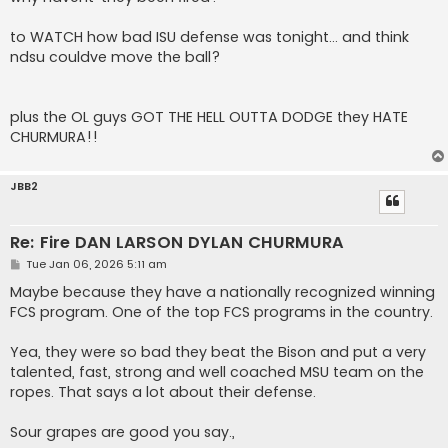
t
to WATCH how bad ISU defense was tonight... and think
ndsu couldve move the ball?
plus the OL guys GOT THE HELL OUTTA DODGE they HATE
CHURMURA!!
JBB2
Re: Fire DAN LARSON DYLAN CHURMURA
P
Tue Jan 06, 2026 5:11 am
o
s
Maybe because they have a nationally recognized winning
t
FCS program. One of the top FCS programs in the country.
Yea, they were so bad they beat the Bison and put a very
talented, fast, strong and well coached MSU team on the
ropes. That says a lot about their defense.
Sour grapes are good you say.,