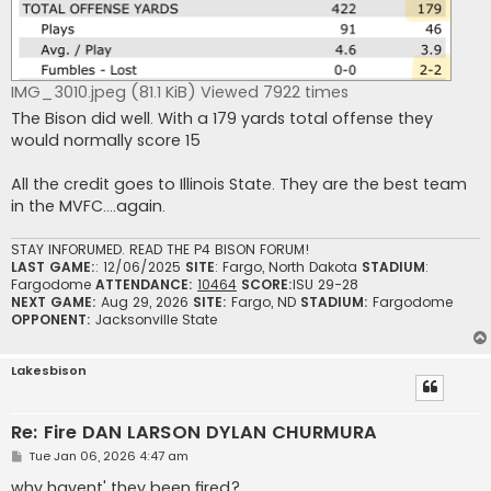
IMG_3010.jpeg (81.1 KiB) Viewed 7922 times
The Bison did well. With a 179 yards total offense they
would normally score 15
All the credit goes to Illinois State. They are the best team
in the MVFC….again.
STAY INFORUMED. READ THE P4 BISON FORUM!
LAST GAME:
: 12/06/2025
SITE
: Fargo, North Dakota
STADIUM
:
Fargodome
ATTENDANCE:
10464
SCORE:
ISU 29-28
NEXT GAME:
Aug 29, 2026
SITE:
Fargo, ND
STADIUM:
Fargodome
OPPONENT:
Jacksonville State
Lakesbison
Re: Fire DAN LARSON DYLAN CHURMURA
P
Tue Jan 06, 2026 4:47 am
o
s
why havent' they been fired?