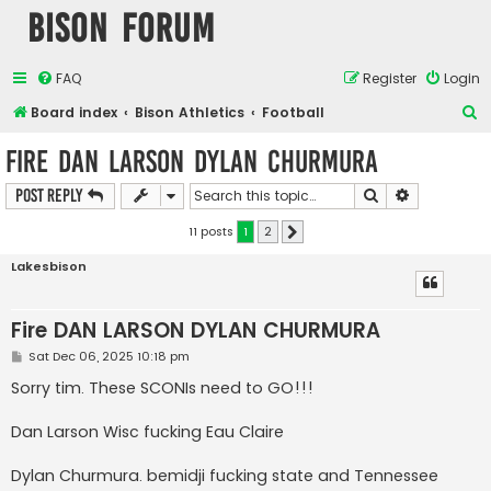
Bison Forum
FAQ
Register
Login
S
Board index
Bison Athletics
Football
e
Fire DAN LARSON DYLAN CHURMURA
a
Search
Advanced s
Post Reply
r
c
11 posts
1
2
Next
h
Lakesbison
Fire DAN LARSON DYLAN CHURMURA
P
Sat Dec 06, 2025 10:18 pm
o
s
Sorry tim. These SCONIs need to GO!!!
t
Dan Larson Wisc fucking Eau Claire
Dylan Churmura. bemidji fucking state and Tennessee