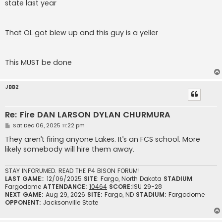
state last year
That OL got blew up and this guy is a yeller
This MUST be done
JBB2
Re: Fire DAN LARSON DYLAN CHURMURA
P
Sat Dec 06, 2025 11:22 pm
o
s
They aren’t firing anyone Lakes. It’s an FCS school. More
t
likely somebody will hire them away.
STAY INFORUMED. READ THE P4 BISON FORUM!
LAST GAME:
: 12/06/2025
SITE
: Fargo, North Dakota
STADIUM
:
Fargodome
ATTENDANCE:
10464
SCORE:
ISU 29-28
NEXT GAME:
Aug 29, 2026
SITE:
Fargo, ND
STADIUM:
Fargodome
OPPONENT:
Jacksonville State