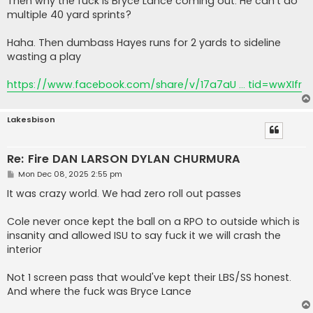
Then why the fuck is Bryce Lance coming out. He can't do
multiple 40 yard sprints?
Haha. Then dumbass Hayes runs for 2 yards to sideline
wasting a play
https://www.facebook.com/share/v/17a7aU ... tid=wwXIfr
Lakesbison
Re: Fire DAN LARSON DYLAN CHURMURA
P
Mon Dec 08, 2025 2:55 pm
o
s
It was crazy world. We had zero roll out passes
t
Cole never once kept the ball on a RPO to outside which is
insanity and allowed ISU to say fuck it we will crash the
interior
Not 1 screen pass that would've kept their LBS/SS honest.
And where the fuck was Bryce Lance