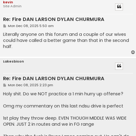
kevin
Site Admin
Re: Fire DAN LARSON DYLAN CHURMURA
P
Mon Dec 08, 2025 5:50 am
o
s
Literally anyone on this forum and a couple of our wives
t
could have called a better game than that in the second
half.
Lakesbison
Re: Fire DAN LARSON DYLAN CHURMURA
P
Mon Dec 08, 2025 2:23 pm
o
s
Holy shit. Do we NOT practice a 1 min hurry up offense?
t
Omg my commentary on this last ndsu drive is perfect
1st play they throw deep. EVEN THOUGH MIDDLE WAS WIDE
OPEN. JUST 2 in routes and we in FG range