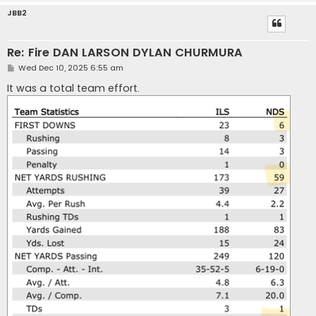
JBB2
Re: Fire DAN LARSON DYLAN CHURMURA
P
Wed Dec 10, 2025 6:55 am
o
s
It was a total team effort.
t