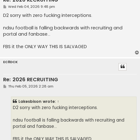
P
Wed Feb 04, 2026 9:48 pm
o
s
D2 sorry with zero fucking interceptions.
t
ndsu football is falling backwards with recruiting and
portal and fanbase...
FBS it the ONLY WAY THIS IS SALVAGED
EC8DCK
Re: 2026 RECRUITING
P
Thu Feb 05, 2026 2:28 am
o
s
t
Lakesbison
wrote:
↑
D2 sorry with zero fucking interceptions.
ndsu football is falling backwards with recruiting and
portal and fanbase...
FBS it the ONLY WAY THIS IS SALVAGED