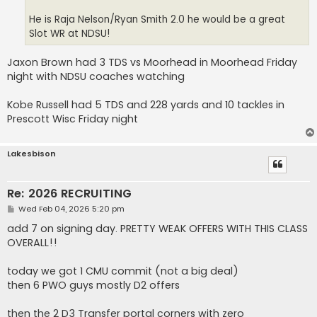
He is Raja Nelson/Ryan Smith 2.0 he would be a great
Slot WR at NDSU!
Jaxon Brown had 3 TDS vs Moorhead in Moorhead Friday
night with NDSU coaches watching
Kobe Russell had 5 TDS and 228 yards and 10 tackles in
Prescott Wisc Friday night
Lakesbison
Re: 2026 RECRUITING
P
Wed Feb 04, 2026 5:20 pm
o
s
add 7 on signing day. PRETTY WEAK OFFERS WITH THIS CLASS
t
OVERALL!!
today we got 1 CMU commit (not a big deal)
then 6 PWO guys mostly D2 offers
then the 2 D3 Transfer portal corners with zero