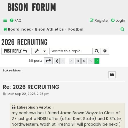
Bison Forum
FAQ
Register
Login
S
Board index
Bison Athletics
Football
e
2026 RECRUITING
a
Search
Advanced s
Post Reply
r
c
Page
7
of
7
66 posts
1
…
3
4
5
6
7
Previous
h
Lakesbison
Re: 2026 RECRUITING
P
Mon Sep 22, 2025 2:25 pm
o
s
t
Lakesbison
wrote:
↑
my nephews best friend Jaxon Brown Wayzata Class of
27 just got a NDSU offer (after Kent State) and K STate,
Northwestern, Wash St, Fresno ST will probably be next!)