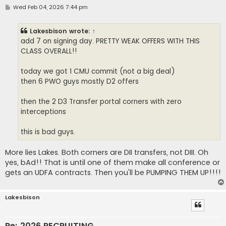
P
Wed Feb 04, 2026 7:44 pm
o
s
t
Lakesbison
wrote:
↑
add 7 on signing day. PRETTY WEAK OFFERS WITH THIS
CLASS OVERALL!!
today we got 1 CMU commit (not a big deal)
then 6 PWO guys mostly D2 offers
then the 2 D3 Transfer portal corners with zero
interceptions
this is bad guys.
More lies Lakes. Both corners are DII transfers, not DIII. Oh
yes, bAd!! That is until one of them make all conference or
gets an UDFA contracts. Then you'll be PUMPING THEM UP!!!!
Lakesbison
Re: 2026 RECRUITING