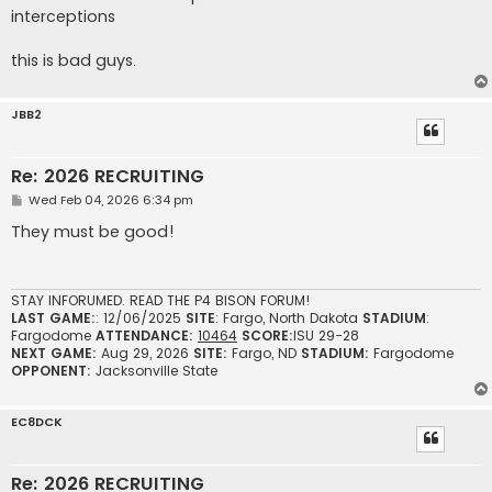
interceptions
this is bad guys.
JBB2
Re: 2026 RECRUITING
P
Wed Feb 04, 2026 6:34 pm
o
s
They must be good!
t
STAY INFORUMED. READ THE P4 BISON FORUM!
LAST GAME:
: 12/06/2025
SITE
: Fargo, North Dakota
STADIUM
:
Fargodome
ATTENDANCE:
10464
SCORE:
ISU 29-28
NEXT GAME:
Aug 29, 2026
SITE:
Fargo, ND
STADIUM:
Fargodome
OPPONENT:
Jacksonville State
EC8DCK
Re: 2026 RECRUITING