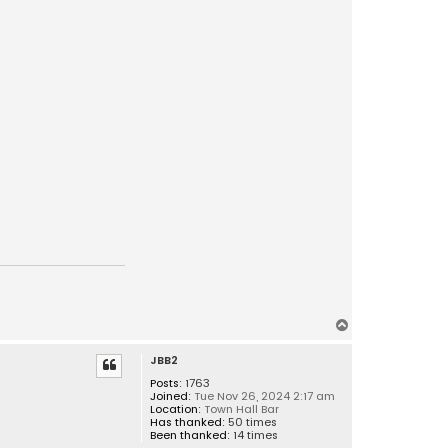
T
o
JBB2
p
Posts:
1763
Joined:
Tue Nov 26, 2024 2:17 am
Location:
Town Hall Bar
Has thanked:
50 times
Been thanked:
14 times