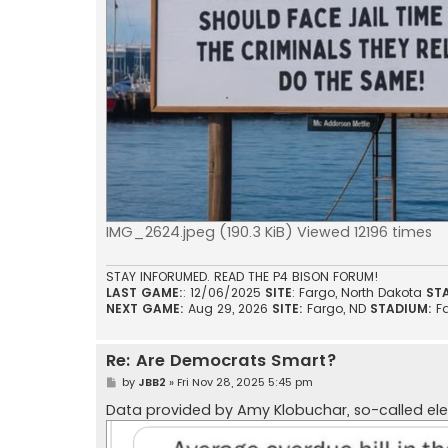
IMG_2624.jpeg (190.3 KiB) Viewed 12196 times
STAY INFORUMED. READ THE P4 BISON FORUM!
LAST GAME:
: 12/06/2025
SITE
: Fargo, North Dakota
ST
NEXT GAME:
Aug 29, 2026
SITE:
Fargo, ND
STADIUM:
F
Re: Are Democrats Smart?
P
by
JBB2
»
Fri Nov 28, 2025 5:45 pm
o
s
Data provided by Amy Klobuchar, so-called el
t