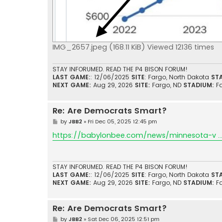
IMG_2657.jpeg (168.11 KiB) Viewed 12136 times
STAY INFORUMED. READ THE P4 BISON FORUM!
LAST GAME:
: 12/06/2025
SITE
: Fargo, North Dakota
ST
NEXT GAME:
Aug 29, 2026
SITE:
Fargo, ND
STADIUM:
F
Re: Are Democrats Smart?
P
by
JBB2
»
Fri Dec 05, 2025 12:45 pm
o
s
https://babylonbee.com/news/minnesota-v ... 
t
STAY INFORUMED. READ THE P4 BISON FORUM!
LAST GAME:
: 12/06/2025
SITE
: Fargo, North Dakota
ST
NEXT GAME:
Aug 29, 2026
SITE:
Fargo, ND
STADIUM:
F
Re: Are Democrats Smart?
P
by
JBB2
»
Sat Dec 06, 2025 12:51 pm