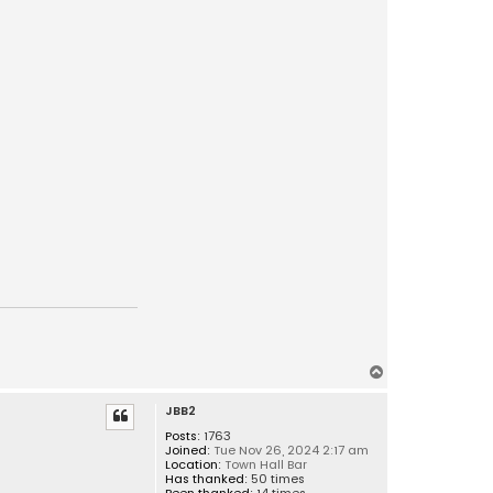
T
o
JBB2
p
Posts:
1763
Joined:
Tue Nov 26, 2024 2:17 am
Location:
Town Hall Bar
Has thanked:
50 times