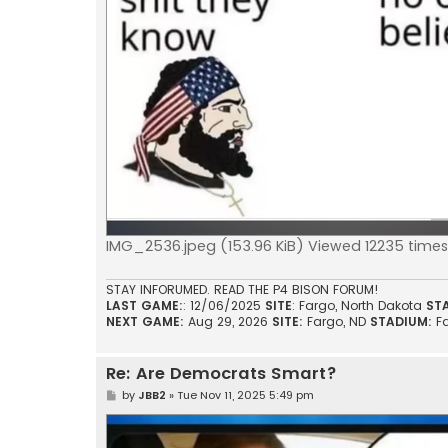
IMG_2536.jpeg (153.96 KiB) Viewed 12235 times
STAY INFORUMED. READ THE P4 BISON FORUM!
LAST GAME:
: 12/06/2025
SITE
: Fargo, North Dakota
ST
NEXT GAME:
Aug 29, 2026
SITE:
Fargo, ND
STADIUM:
F
Re: Are Democrats Smart?
P
by
JBB2
»
Tue Nov 11, 2025 5:49 pm
o
s
t