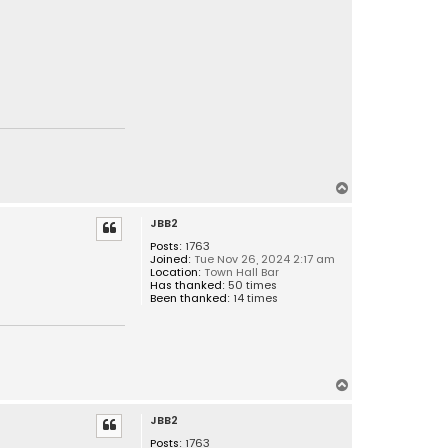
T
o
JBB2
p
Posts:
1763
Joined:
Tue Nov 26, 2024 2:17 am
Location:
Town Hall Bar
Has thanked:
50 times
Been thanked:
14 times
T
o
JBB2
p
Posts:
1763