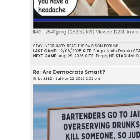
IMG_2541.jpeg (252.52 KiB) Viewed 12231 times
STAY INFORUMED. READ THE P4 BISON FORUM!
LAST GAME:
: 12/06/2025
SITE
: Fargo, North Dakota
ST
NEXT GAME:
Aug 29, 2026
SITE:
Fargo, ND
STADIUM:
F
Re: Are Democrats Smart?
P
by
JBB2
»
Sat Nov 22, 2025 2:02 pm
o
s
t