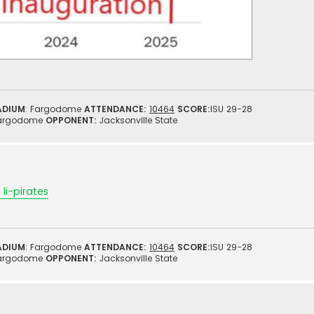
ADIUM
: Fargodome
ATTENDANCE:
10464
SCORE:
ISU 29-28
argodome
OPPONENT:
Jacksonville State
li-pirates
ADIUM
: Fargodome
ATTENDANCE:
10464
SCORE:
ISU 29-28
argodome
OPPONENT:
Jacksonville State