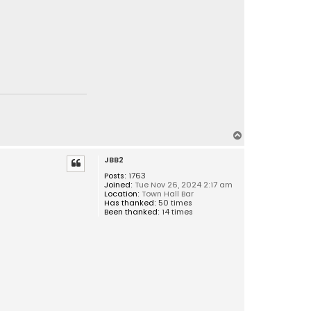
T
o
JBB2
p
Posts:
1763
Joined:
Tue Nov 26, 2024 2:17 am
Location:
Town Hall Bar
Has thanked:
50 times
Been thanked:
14 times