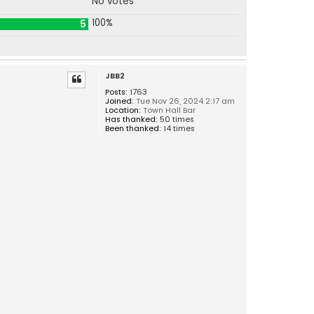
No votes
100%
5
JBB2
Posts:
1763
Joined:
Tue Nov 26, 2024 2:17 am
Location:
Town Hall Bar
Has thanked:
50 times
Been thanked:
14 times