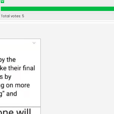
0
Total votes:
5