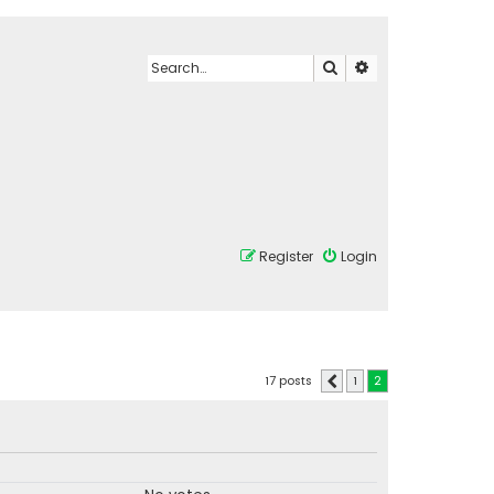
Search
Advanced search
Register
Login
17 posts
1
2
Previous