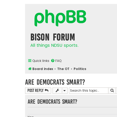
Bison Forum
All things NDSU sports.
Quick links
FAQ
Board index
The OT
Politics
Are Democrats Smart?
S
Post Reply
Are democrats smart?