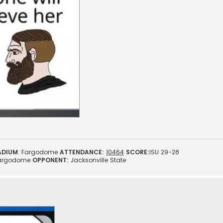
ADIUM
: Fargodome
ATTENDANCE:
10464
SCORE:
ISU 29-28
argodome
OPPONENT:
Jacksonville State