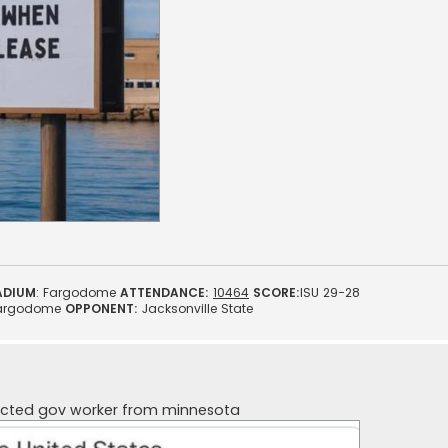
ADIUM
: Fargodome
ATTENDANCE:
10464
SCORE:
ISU 29-28
argodome
OPPONENT:
Jacksonville State
ected gov worker from minnesota