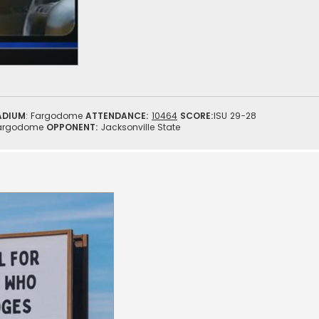
ADIUM
: Fargodome
ATTENDANCE:
10464
SCORE:
ISU 29-28
argodome
OPPONENT:
Jacksonville State