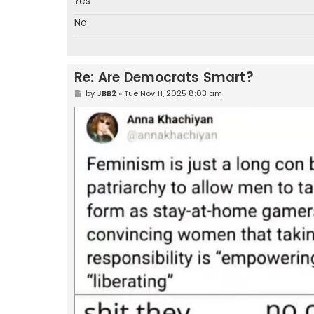
Yes
No
Re: Are Democrats Smart?
P
by
JBB2
»
Tue Nov 11, 2025 8:03 am
o
s
t