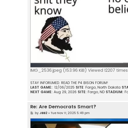
IMG_2536.jpeg (153.96 KiB) Viewed 12207 times
STAY INFORUMED. READ THE P4 BISON FORUM!
LAST GAME:
: 12/06/2025
SITE
: Fargo, North Dakota
ST
NEXT GAME:
Aug 29, 2026
SITE:
Fargo, ND
STADIUM:
F
Re: Are Democrats Smart?
P
by
JBB2
»
Tue Nov 11, 2025 5:49 pm
o
s
t