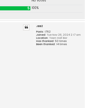
No votes
100%
5
JBB2
Posts:
1762
Joined:
Tue Nov 26, 2024 2:17 am
Location:
Town Hall Bar
Has thanked:
50 times
Been thanked:
14 times