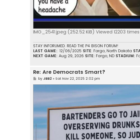
IMG_2541.jpeg (252.52 KiB) Viewed 12203 times
STAY INFORUMED. READ THE P4 BISON FORUM!
LAST GAME:
: 12/06/2025
SITE
: Fargo, North Dakota
ST
NEXT GAME:
Aug 29, 2026
SITE:
Fargo, ND
STADIUM:
F
Re: Are Democrats Smart?
P
by
JBB2
»
Sat Nov 22, 2025 2:02 pm
o
s
t