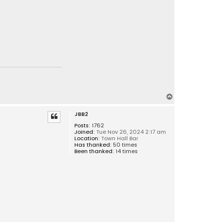
T
o
JBB2
p
Posts:
1762
Joined:
Tue Nov 26, 2024 2:17 am
Location:
Town Hall Bar
Has thanked:
50 times
Been thanked:
14 times