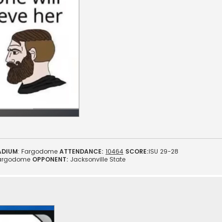
ADIUM
: Fargodome
ATTENDANCE:
10464
SCORE:
ISU 29-28
argodome
OPPONENT:
Jacksonville State