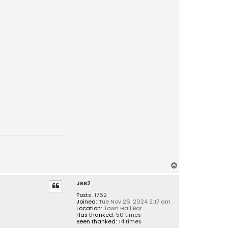
T
o
JBB2
p
Posts:
1762
Joined:
Tue Nov 26, 2024 2:17 am
Location:
Town Hall Bar
Has thanked:
50 times
Been thanked:
14 times