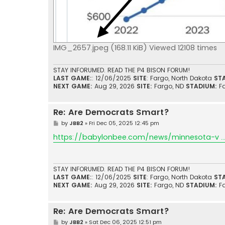
IMG_2657.jpeg (168.11 KiB) Viewed 12108 times
STAY INFORUMED. READ THE P4 BISON FORUM!
LAST GAME:
: 12/06/2025
SITE
: Fargo, North Dakota
ST
NEXT GAME:
Aug 29, 2026
SITE:
Fargo, ND
STADIUM:
F
Re: Are Democrats Smart?
P
by
JBB2
»
Fri Dec 05, 2025 12:45 pm
o
s
https://babylonbee.com/news/minnesota-v ... 
t
STAY INFORUMED. READ THE P4 BISON FORUM!
LAST GAME:
: 12/06/2025
SITE
: Fargo, North Dakota
ST
NEXT GAME:
Aug 29, 2026
SITE:
Fargo, ND
STADIUM:
F
Re: Are Democrats Smart?
P
by
JBB2
»
Sat Dec 06, 2025 12:51 pm