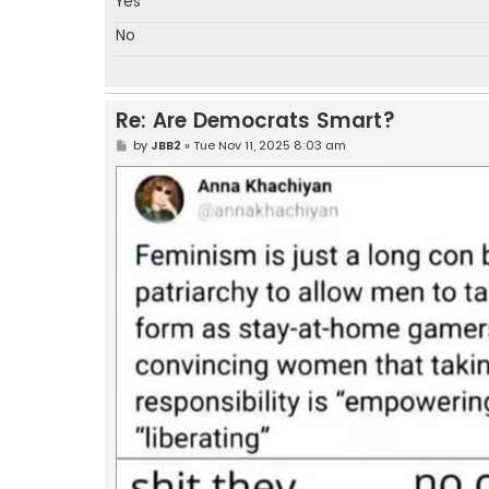
Yes
No
Re: Are Democrats Smart?
P
by
JBB2
»
Tue Nov 11, 2025 8:03 am
o
s
t