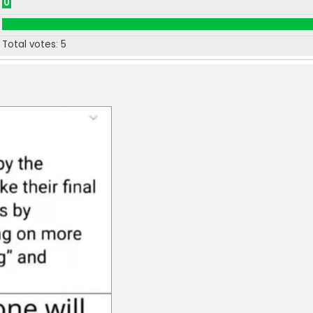
0
Total votes:
5