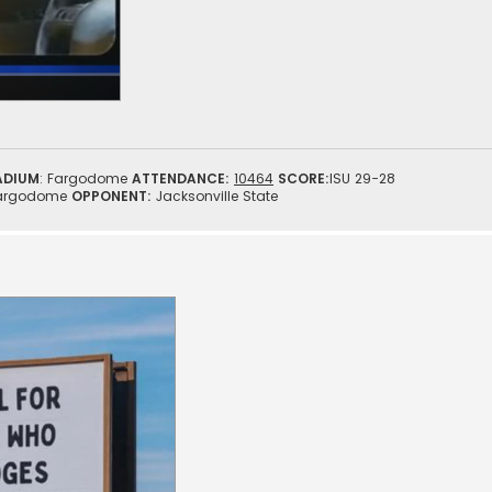
ADIUM
: Fargodome
ATTENDANCE:
10464
SCORE:
ISU 29-28
argodome
OPPONENT:
Jacksonville State