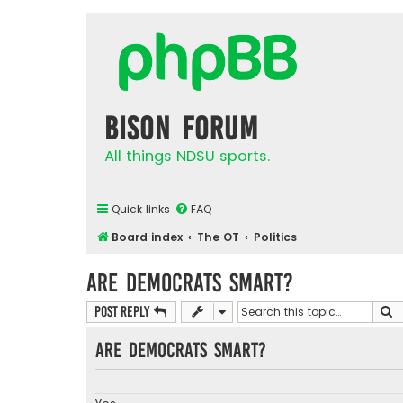
Bison Forum
All things NDSU sports.
Quick links
FAQ
Board index
The OT
Politics
Are Democrats Smart?
S
Post Reply
Are democrats smart?