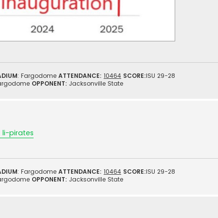
ADIUM
: Fargodome
ATTENDANCE:
10464
SCORE:
ISU 29-28
argodome
OPPONENT:
Jacksonville State
li-pirates
ADIUM
: Fargodome
ATTENDANCE:
10464
SCORE:
ISU 29-28
argodome
OPPONENT:
Jacksonville State