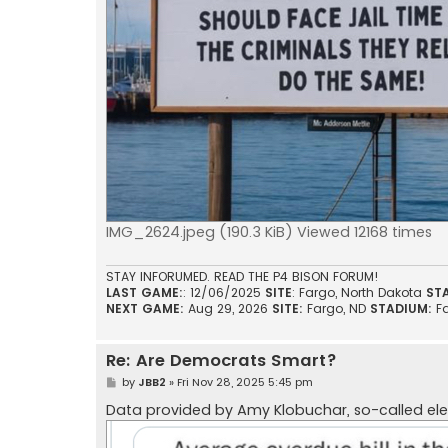
IMG_2624.jpeg (190.3 KiB) Viewed 12168 times
STAY INFORUMED. READ THE P4 BISON FORUM!
LAST GAME:
: 12/06/2025
SITE
: Fargo, North Dakota
ST
NEXT GAME:
Aug 29, 2026
SITE:
Fargo, ND
STADIUM:
F
Re: Are Democrats Smart?
P
by
JBB2
»
Fri Nov 28, 2025 5:45 pm
o
s
Data provided by Amy Klobuchar, so-called el
t