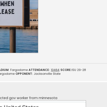
ADIUM
: Fargodome
ATTENDANCE:
10464
SCORE:
ISU 29-28
argodome
OPPONENT:
Jacksonville State
ected gov worker from minnesota