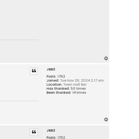
T
o
JBB2
p
Posts:
1762
Joined:
Tue Nov 26, 2024 2:17 am
Location:
Town Hall Bar
Has thanked:
50 times
Been thanked:
14 times
T
o
JBB2
p
Posts:
1762