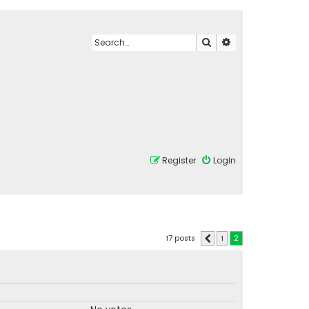
Search
Advanced search
Register
Login
17 posts
1
2
Previous