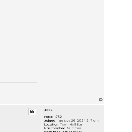
T
o
JBB2
p
Posts:
1762
Joined:
Tue Nov 26, 2024 2:17 am
Location:
Town Hall Bar
Has thanked:
50 times