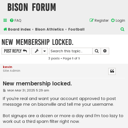
Bison Forum
FAQ
Register
Login
S
Board index
Bison Athletics
Football
e
New membership locked.
a
Search
Advanced s
Post Reply
r
3 posts • Page
1
of
1
c
h
kevin
Site Admin
New membership locked.
P
Mon Mar 31, 2025 5:29 am
o
s
If you’re real and want your account approved to post
t
message me on bisonville and tell me your username.
Bot signups are a dozen or more a day and I’m too lazy to
work out a third spam filter right now.