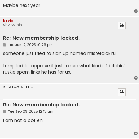
Maybe next year.
kevin
Site Admin
Re: New membership locked.
P
Tue Jun 17, 2025 10:26 pm
o
s
someone just tried to sign up named misterdick.ru
t
tempted to approve it just to see what kind of bitchin'
ruskie spam links he has for us.
Scottie2fhottie
Re: New membership locked.
P
Tue Sep 09, 2025 12:13 am
o
s
I am not a bot eh
t