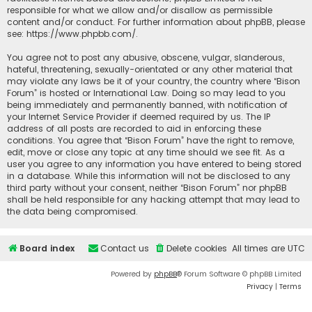
responsible for what we allow and/or disallow as permissible
content and/or conduct. For further information about phpBB, please
see:
https://www.phpbb.com/
.
You agree not to post any abusive, obscene, vulgar, slanderous,
hateful, threatening, sexually-orientated or any other material that
may violate any laws be it of your country, the country where “Bison
Forum” is hosted or International Law. Doing so may lead to you
being immediately and permanently banned, with notification of
your Internet Service Provider if deemed required by us. The IP
address of all posts are recorded to aid in enforcing these
conditions. You agree that “Bison Forum” have the right to remove,
edit, move or close any topic at any time should we see fit. As a
user you agree to any information you have entered to being stored
in a database. While this information will not be disclosed to any
third party without your consent, neither “Bison Forum” nor phpBB
shall be held responsible for any hacking attempt that may lead to
the data being compromised.
Board index
Contact us
Delete cookies
All times are
UTC
Powered by
phpBB
® Forum Software © phpBB Limited
Privacy
|
Terms