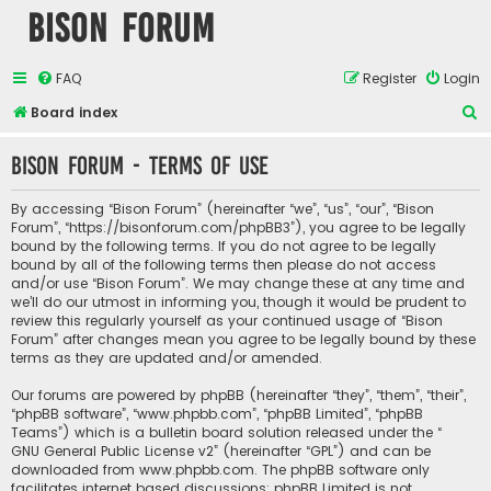
Bison Forum
FAQ
Register
Login
S
Board index
e
Bison Forum - Terms of use
a
r
By accessing “Bison Forum” (hereinafter “we”, “us”, “our”, “Bison
c
Forum”, “https://bisonforum.com/phpBB3”), you agree to be legally
bound by the following terms. If you do not agree to be legally
h
bound by all of the following terms then please do not access
and/or use “Bison Forum”. We may change these at any time and
we’ll do our utmost in informing you, though it would be prudent to
review this regularly yourself as your continued usage of “Bison
Forum” after changes mean you agree to be legally bound by these
terms as they are updated and/or amended.
Our forums are powered by phpBB (hereinafter “they”, “them”, “their”,
“phpBB software”, “www.phpbb.com”, “phpBB Limited”, “phpBB
Teams”) which is a bulletin board solution released under the “
GNU General Public License v2
” (hereinafter “GPL”) and can be
downloaded from
www.phpbb.com
. The phpBB software only
facilitates internet based discussions; phpBB Limited is not