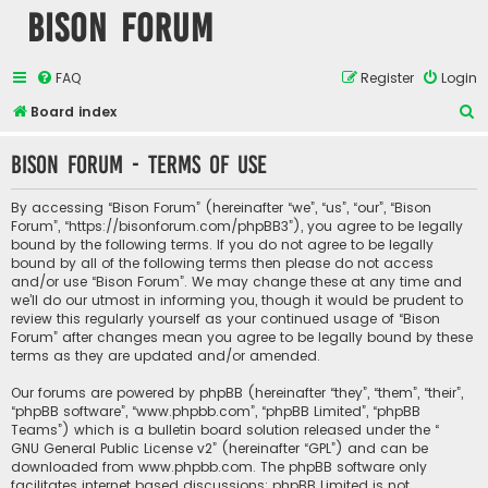
Bison Forum
FAQ
Register
Login
S
Board index
e
Bison Forum - Terms of use
a
r
By accessing “Bison Forum” (hereinafter “we”, “us”, “our”, “Bison
c
Forum”, “https://bisonforum.com/phpBB3”), you agree to be legally
bound by the following terms. If you do not agree to be legally
h
bound by all of the following terms then please do not access
and/or use “Bison Forum”. We may change these at any time and
we’ll do our utmost in informing you, though it would be prudent to
review this regularly yourself as your continued usage of “Bison
Forum” after changes mean you agree to be legally bound by these
terms as they are updated and/or amended.
Our forums are powered by phpBB (hereinafter “they”, “them”, “their”,
“phpBB software”, “www.phpbb.com”, “phpBB Limited”, “phpBB
Teams”) which is a bulletin board solution released under the “
GNU General Public License v2
” (hereinafter “GPL”) and can be
downloaded from
www.phpbb.com
. The phpBB software only
facilitates internet based discussions; phpBB Limited is not