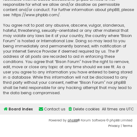
responsible for what we allow and/or disallow as permissible
content and/or conduct. For further information about phpBB, please
see:
https://www.phpbb.com/
.
You agree not to post any abusive, obscene, vulgar, slanderous,
hateful, threatening, sexually-orientated or any other material that
may violate any laws be it of your country, the country where “Bison
Forum” is hosted or International Law. Doing so may lead to you
being immediately and permanently banned, with notification of
your Internet Service Provider if deemed required by us. The IP
address of all posts are recorded to aid in enforcing these
conditions. You agree that “Bison Forum” have the right to remove,
edit, move or close any topic at any time should we see fit. As a
user you agree to any information you have entered to being stored
in a database. While this information will not be disclosed to any
third party without your consent, neither “Bison Forum” nor phpBB
shall be held responsible for any hacking attempt that may lead to
the data being compromised.
Board index
Contact us
Delete cookies
All times are
UTC
Powered by
phpBB
® Forum Software © phpBB Limited
Privacy
|
Terms