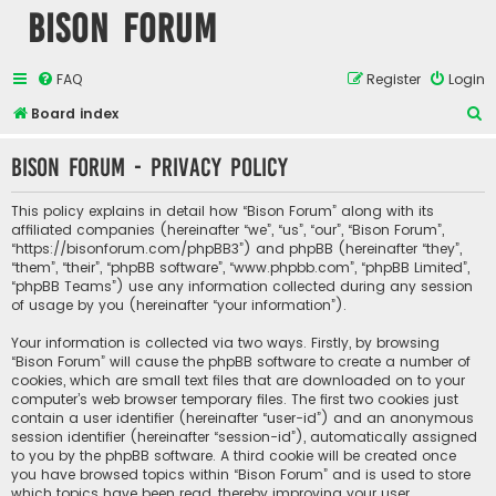
Bison Forum
FAQ
Register
Login
S
Board index
e
Bison Forum - Privacy policy
a
r
This policy explains in detail how “Bison Forum” along with its
c
affiliated companies (hereinafter “we”, “us”, “our”, “Bison Forum”,
“https://bisonforum.com/phpBB3”) and phpBB (hereinafter “they”,
h
“them”, “their”, “phpBB software”, “www.phpbb.com”, “phpBB Limited”,
“phpBB Teams”) use any information collected during any session
of usage by you (hereinafter “your information”).
Your information is collected via two ways. Firstly, by browsing
“Bison Forum” will cause the phpBB software to create a number of
cookies, which are small text files that are downloaded on to your
computer’s web browser temporary files. The first two cookies just
contain a user identifier (hereinafter “user-id”) and an anonymous
session identifier (hereinafter “session-id”), automatically assigned
to you by the phpBB software. A third cookie will be created once
you have browsed topics within “Bison Forum” and is used to store
which topics have been read, thereby improving your user