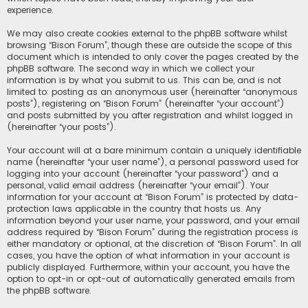
experience.
We may also create cookies external to the phpBB software whilst
browsing “Bison Forum”, though these are outside the scope of this
document which is intended to only cover the pages created by the
phpBB software. The second way in which we collect your
information is by what you submit to us. This can be, and is not
limited to: posting as an anonymous user (hereinafter “anonymous
posts”), registering on “Bison Forum” (hereinafter “your account”)
and posts submitted by you after registration and whilst logged in
(hereinafter “your posts”).
Your account will at a bare minimum contain a uniquely identifiable
name (hereinafter “your user name”), a personal password used for
logging into your account (hereinafter “your password”) and a
personal, valid email address (hereinafter “your email”). Your
information for your account at “Bison Forum” is protected by data-
protection laws applicable in the country that hosts us. Any
information beyond your user name, your password, and your email
address required by “Bison Forum” during the registration process is
either mandatory or optional, at the discretion of “Bison Forum”. In all
cases, you have the option of what information in your account is
publicly displayed. Furthermore, within your account, you have the
option to opt-in or opt-out of automatically generated emails from
the phpBB software.