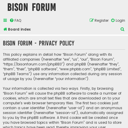
Bison Forum
FAQ
Register
Login
S
Board index
e
Bison Forum - Privacy policy
a
r
This policy explains in detail how “Bison Forum” along with its
c
affiliated companies (hereinafter “we”, “us”, “our”, “Bison Forum”,
“https://bisonforum.com/phpBB3”) and phpBB (hereinafter “they”,
h
“them”, “their”, “phpBB software”, “www.phpbb.com”, “phpBB Limited”,
“phpBB Teams”) use any information collected during any session
of usage by you (hereinafter “your information”).
Your information is collected via two ways. Firstly, by browsing
“Bison Forum” will cause the phpBB software to create a number of
cookies, which are small text files that are downloaded on to your
computer’s web browser temporary files. The first two cookies just
contain a user identifier (hereinafter “user-id”) and an anonymous
session identifier (hereinafter “session-id”), automatically assigned
to you by the phpBB software. A third cookie will be created once
you have browsed topics within “Bison Forum” and is used to store
which topics have been read, thereby improving your user