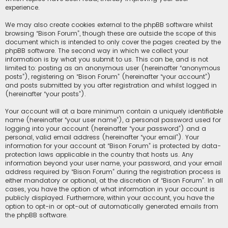
experience.
We may also create cookies external to the phpBB software whilst
browsing “Bison Forum”, though these are outside the scope of this
document which is intended to only cover the pages created by the
phpBB software. The second way in which we collect your
information is by what you submit to us. This can be, and is not
limited to: posting as an anonymous user (hereinafter “anonymous
posts”), registering on “Bison Forum” (hereinafter “your account”)
and posts submitted by you after registration and whilst logged in
(hereinafter “your posts”).
Your account will at a bare minimum contain a uniquely identifiable
name (hereinafter “your user name”), a personal password used for
logging into your account (hereinafter “your password”) and a
personal, valid email address (hereinafter “your email”). Your
information for your account at “Bison Forum” is protected by data-
protection laws applicable in the country that hosts us. Any
information beyond your user name, your password, and your email
address required by “Bison Forum” during the registration process is
either mandatory or optional, at the discretion of “Bison Forum”. In all
cases, you have the option of what information in your account is
publicly displayed. Furthermore, within your account, you have the
option to opt-in or opt-out of automatically generated emails from
the phpBB software.