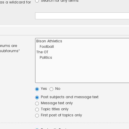
Search for any terms
 as a wildcard for
forums are
 subforums“
Yes
No
Post subjects and message text
Message text only
Topic titles only
First post of topics only