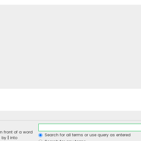
n front of a word
Search for all terms or use query as entered
d by
|
into