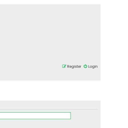
Register
Login