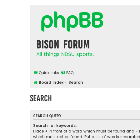
Bison Forum
All things NDSU sports.
Quick links
FAQ
Board index
Search
Search
SEARCH QUERY
Search for keywords:
Place
+
in front of a word which must be found and
-
i
which must not be found. Put a list of words separate