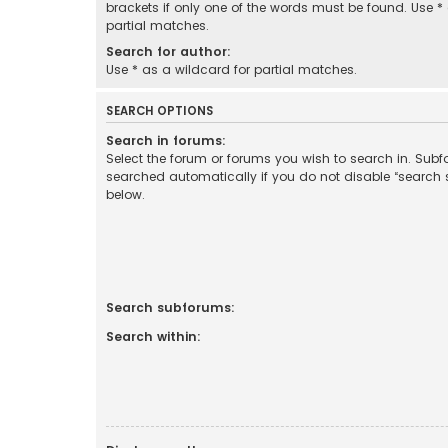
brackets if only one of the words must be found. Use *
partial matches.
Search for author:
Use * as a wildcard for partial matches.
SEARCH OPTIONS
Search in forums:
Select the forum or forums you wish to search in. Sub
searched automatically if you do not disable “search
below.
Search subforums:
Search within: