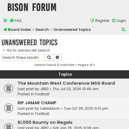
Bison Forum
FAQ
Register
Login
S
Board index
Search
Unanswered topics
e
Unanswered topics
a
Go to advanced search
r
Search
Advanced search
c
Search found 8 matches • Page
1
of
1
h
Topics
The Mountain West Conference MSG Board
Last post by
JBB2
«
Thu Jul 02, 2026 10:46 am
Posted in
Football
RIP JAMAR CHAMP
Last post by
Lakesbison
«
Tue Oct 28, 2025 9:01 pm
Posted in
Football
$1,000 Bounty on illegals
Last post by
JBB2
«
Sat Jan 25, 2025 9:08 am