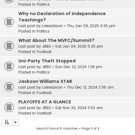
Posted in
Politics
Why no Declaration of Independence
Teachings?
Last post by
Lakesbison
«
Thu Jan 09, 2025 4:36 pm
Posted in
Politics
What About The MVFC/Summit?
Last post by
JBB2
«
Sat Jan 04, 2025 5:25 pm
Posted in
Football
Uni-Party Theft Stopped
Last post by
JBB2
«
Sun Dec 22, 2024 1:28 pm
Posted in
Politics
Jackson Williams STAR
Last post by
Lakesbison
«
Thu Dec 12, 2024 3:35 am
Posted in
Football
PLAYOFFS AT A GLANCE
Last post by
JBB2
«
Sat Nov 30, 2024 3:52 am
Posted in
Football
Search found 8 matches • Page
1
of
1