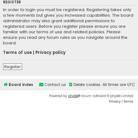
REGISTER
In order to login you must be registered. Registering takes only
a few moments but gives you increased capabilities. The board
administrator may also grant additional permissions to
registered users. Before you register please ensure you are
familiar with our terms of use and related policies. Please
ensure you read any forum rules as you navigate around the
board.
Terms of use
|
Privacy policy
Register
Board index
Contact us
Delete cookies
All times are
UTC
Powered by
phpBB
® Forum Software © phpBB Limited
Privacy
|
Terms