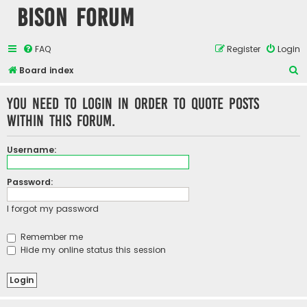
Bison Forum
FAQ
Register
Login
S
Board index
e
You need to login in order to quote posts
a
within this forum.
r
c
Username:
h
Password:
I forgot my password
Remember me
Hide my online status this session