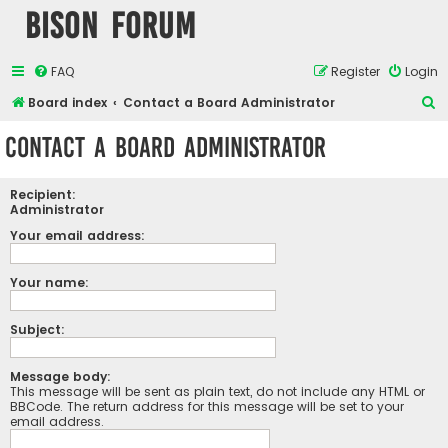
Bison Forum
FAQ
Register
Login
S
Board index
Contact a Board Administrator
e
Contact a Board Administrator
a
r
Recipient:
c
Administrator
h
Your email address:
Your name:
Subject:
Message body:
This message will be sent as plain text, do not include any HTML or
BBCode. The return address for this message will be set to your
email address.