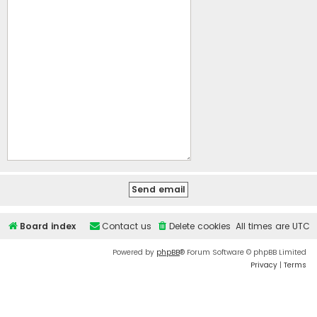
Board index
Contact us
Delete cookies
All times are
UTC
Powered by
phpBB
® Forum Software © phpBB Limited
Privacy
|
Terms