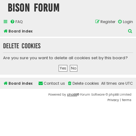
Bison Forum
FAQ
Register
Login
S
Board index
e
Delete cookies
a
r
Are you sure you want to delete all cookies set by this board?
c
h
Board index
Contact us
Delete cookies
All times are
UTC
Powered by
phpBB
® Forum Software © phpBB Limited
Privacy
|
Terms