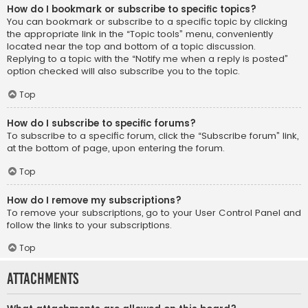
How do I bookmark or subscribe to specific topics?
You can bookmark or subscribe to a specific topic by clicking
the appropriate link in the “Topic tools” menu, conveniently
located near the top and bottom of a topic discussion.
Replying to a topic with the “Notify me when a reply is posted”
option checked will also subscribe you to the topic.
Top
How do I subscribe to specific forums?
To subscribe to a specific forum, click the “Subscribe forum” link,
at the bottom of page, upon entering the forum.
Top
How do I remove my subscriptions?
To remove your subscriptions, go to your User Control Panel and
follow the links to your subscriptions.
Top
Attachments