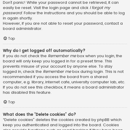
Don’t panic! While your password cannot be retrieved, it can
easily be reset. Visit the login page and click
I forgot my
password
. Follow the instructions and you should be able to log
in again shortly.
However, if you are not able to reset your password, contact a
board administrator.
Top
Why do I get logged off automatically?
If you do not check the
Remember me
box when you login, the
board will only keep you logged in for a preset time. This
prevents misuse of your account by anyone else. To stay
logged in, check the
Remember me
box during login. This is not
recommended if you access the board from a shared
computer, e.g. library, internet cafe, university computer lab, etc.
If you do not see this checkbox, it means a board administrator
has disabled this feature.
Top
What does the “Delete cookies” do?
“Delete cookies” deletes the cookies created by phpBB which
keep you authenticated and logged into the board. Cookies