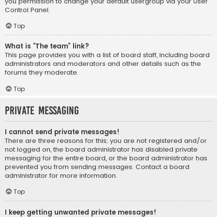
you permission to change your default usergroup via your User
Control Panel.
Top
What is “The team” link?
This page provides you with a list of board staff, including board
administrators and moderators and other details such as the
forums they moderate.
Top
Private Messaging
I cannot send private messages!
There are three reasons for this; you are not registered and/or
not logged on, the board administrator has disabled private
messaging for the entire board, or the board administrator has
prevented you from sending messages. Contact a board
administrator for more information.
Top
I keep getting unwanted private messages!