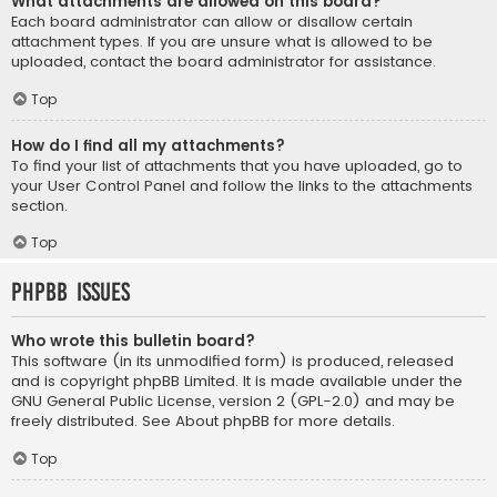
What attachments are allowed on this board?
Each board administrator can allow or disallow certain
attachment types. If you are unsure what is allowed to be
uploaded, contact the board administrator for assistance.
Top
How do I find all my attachments?
To find your list of attachments that you have uploaded, go to
your User Control Panel and follow the links to the attachments
section.
Top
phpBB Issues
Who wrote this bulletin board?
This software (in its unmodified form) is produced, released
and is copyright
phpBB Limited
. It is made available under the
GNU General Public License, version 2 (GPL-2.0) and may be
freely distributed. See
About phpBB
for more details.
Top