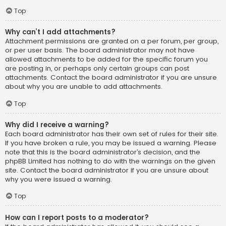
Top
Why can’t I add attachments?
Attachment permissions are granted on a per forum, per group,
or per user basis. The board administrator may not have
allowed attachments to be added for the specific forum you
are posting in, or perhaps only certain groups can post
attachments. Contact the board administrator if you are unsure
about why you are unable to add attachments.
Top
Why did I receive a warning?
Each board administrator has their own set of rules for their site.
If you have broken a rule, you may be issued a warning. Please
note that this is the board administrator’s decision, and the
phpBB Limited has nothing to do with the warnings on the given
site. Contact the board administrator if you are unsure about
why you were issued a warning.
Top
How can I report posts to a moderator?