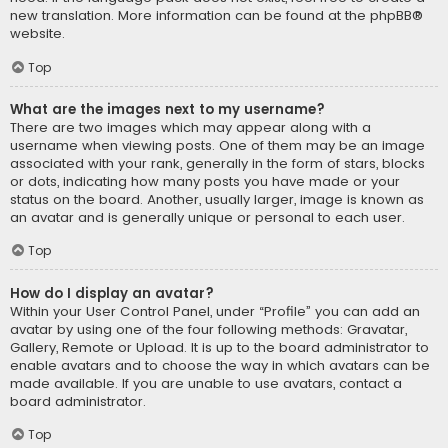
new translation. More information can be found at the
phpBB
®
website.
Top
What are the images next to my username?
There are two images which may appear along with a
username when viewing posts. One of them may be an image
associated with your rank, generally in the form of stars, blocks
or dots, indicating how many posts you have made or your
status on the board. Another, usually larger, image is known as
an avatar and is generally unique or personal to each user.
Top
How do I display an avatar?
Within your User Control Panel, under “Profile” you can add an
avatar by using one of the four following methods: Gravatar,
Gallery, Remote or Upload. It is up to the board administrator to
enable avatars and to choose the way in which avatars can be
made available. If you are unable to use avatars, contact a
board administrator.
Top