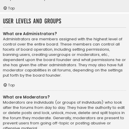
Top
User Levels and Groups
What are Administrators?
Administrators are members assigned with the highest level of
control over the entire board. These members can control all
facets of board operation, including setting permissions,
banning users, creating usergroups or moderators, etc.,
dependent upon the board founder and what permissions he or
she has given the other administrators. They may also have full
moderator capabilities in all forums, depending on the settings
put forth by the board founder.
Top
What are Moderators?
Moderators are individuals (or groups of individuals) who look
after the forums from day to day. They have the authority to edit
or delete posts and lock, unlock, move, delete and split topics in
the forum they moderate. Generally, moderators are present to
prevent users from going off-topic or posting abusive or
offensive material.