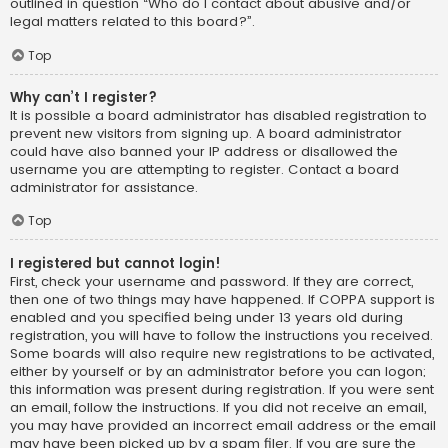
outlined in question “Who do I contact about abusive and/or
legal matters related to this board?”.
Top
Why can’t I register?
It is possible a board administrator has disabled registration to
prevent new visitors from signing up. A board administrator
could have also banned your IP address or disallowed the
username you are attempting to register. Contact a board
administrator for assistance.
Top
I registered but cannot login!
First, check your username and password. If they are correct,
then one of two things may have happened. If COPPA support is
enabled and you specified being under 13 years old during
registration, you will have to follow the instructions you received.
Some boards will also require new registrations to be activated,
either by yourself or by an administrator before you can logon;
this information was present during registration. If you were sent
an email, follow the instructions. If you did not receive an email,
you may have provided an incorrect email address or the email
may have been picked up by a spam filer. If you are sure the