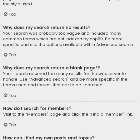
the style used.
Top
Why does my search return no results?
Your search was probably too vague and included many
common terms which are not indexed by phpBB. Be more
specific and use the options available within Advanced search.
Top
Why does my search return a blank page!?
Your search returned too many results for the webserver to
handle. Use “Advanced search” and be more specific in the
terms used and forums that are to be searched.
Top
How do I search for members?
Visit to the “Members” page and click the “Find a member” link.
Top
How can I find my own posts and topics?