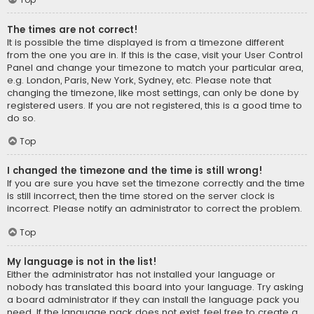
The times are not correct!
It is possible the time displayed is from a timezone different
from the one you are in. If this is the case, visit your User Control
Panel and change your timezone to match your particular area,
e.g. London, Paris, New York, Sydney, etc. Please note that
changing the timezone, like most settings, can only be done by
registered users. If you are not registered, this is a good time to
do so.
Top
I changed the timezone and the time is still wrong!
If you are sure you have set the timezone correctly and the time
is still incorrect, then the time stored on the server clock is
incorrect. Please notify an administrator to correct the problem.
Top
My language is not in the list!
Either the administrator has not installed your language or
nobody has translated this board into your language. Try asking
a board administrator if they can install the language pack you
need. If the language pack does not exist, feel free to create a