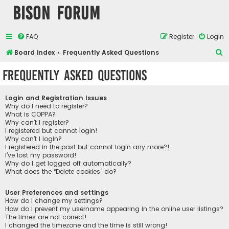
Bison Forum
FAQ
Register
Login
S
Board index
Frequently Asked Questions
e
Frequently Asked Questions
a
r
Login and Registration Issues
c
Why do I need to register?
What is COPPA?
h
Why can’t I register?
I registered but cannot login!
Why can’t I login?
I registered in the past but cannot login any more?!
I’ve lost my password!
Why do I get logged off automatically?
What does the “Delete cookies” do?
User Preferences and settings
How do I change my settings?
How do I prevent my username appearing in the online user listings?
The times are not correct!
I changed the timezone and the time is still wrong!