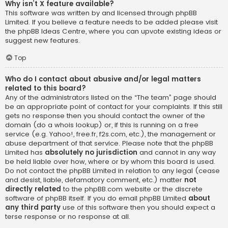
Why isn’t X feature available?
This software was written by and licensed through phpBB
Limited. If you believe a feature needs to be added please visit
the
phpBB Ideas Centre
, where you can upvote existing ideas or
suggest new features.
Top
Who do I contact about abusive and/or legal matters
related to this board?
Any of the administrators listed on the “The team” page should
be an appropriate point of contact for your complaints. If this still
gets no response then you should contact the owner of the
domain (do a
whois lookup
) or, if this is running on a free
service (e.g. Yahoo!, free.fr, f2s.com, etc.), the management or
abuse department of that service. Please note that the phpBB
Limited has
absolutely no jurisdiction
and cannot in any way
be held liable over how, where or by whom this board is used.
Do not contact the phpBB Limited in relation to any legal (cease
and desist, liable, defamatory comment, etc.) matter
not
directly related
to the phpBB.com website or the discrete
software of phpBB itself. If you do email phpBB Limited
about
any third party
use of this software then you should expect a
terse response or no response at all.