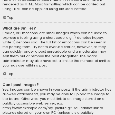
rendered as HTML. Most formatting which can be carried out
using HTML can be applied using BBCode instead.
Top
What are Smilies?
Smilies, or Emoticons, are small images which can be used to
express a feeling using a short code, e.g. :) denotes happy,
while :( denotes sad. The full list of emoticons can be seen in
the posting form. Try not to overuse smilies, however, as they
can quickly render a post unreadable and a moderator may
edit them out or remove the post altogether. The board
administrator may also have set a limit to the number of smilies
you may use within a post.
Top
Can I post images?
Yes, images can be shown in your posts. If the administrator has
allowed attachments, you may be able to upload the image to
the board. Otherwise, you must link to an image stored on a
publicly accessible web server, e.g.
http://www.example.com/my-picture.gif. You cannot link to
pictures stored on your own PC (unless it is a publicly