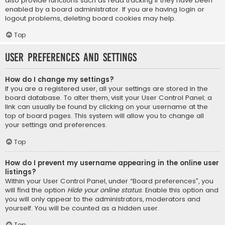
also provide functions such as read tracking if they have been
enabled by a board administrator. If you are having login or
logout problems, deleting board cookies may help.
Top
User Preferences and settings
How do I change my settings?
If you are a registered user, all your settings are stored in the
board database. To alter them, visit your User Control Panel; a
link can usually be found by clicking on your username at the
top of board pages. This system will allow you to change all
your settings and preferences.
Top
How do I prevent my username appearing in the online user
listings?
Within your User Control Panel, under “Board preferences”, you
will find the option
Hide your online status
. Enable this option and
you will only appear to the administrators, moderators and
yourself. You will be counted as a hidden user.
Top