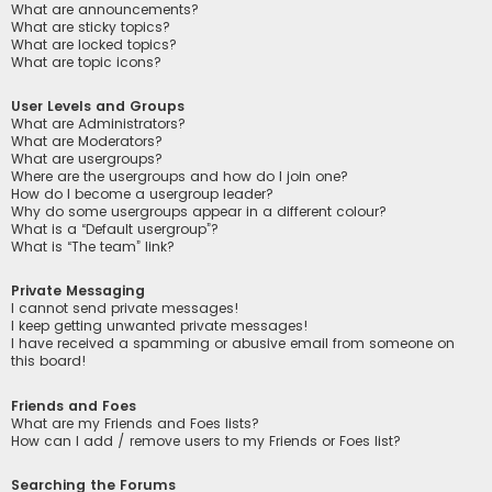
What are announcements?
What are sticky topics?
What are locked topics?
What are topic icons?
User Levels and Groups
What are Administrators?
What are Moderators?
What are usergroups?
Where are the usergroups and how do I join one?
How do I become a usergroup leader?
Why do some usergroups appear in a different colour?
What is a “Default usergroup”?
What is “The team” link?
Private Messaging
I cannot send private messages!
I keep getting unwanted private messages!
I have received a spamming or abusive email from someone on
this board!
Friends and Foes
What are my Friends and Foes lists?
How can I add / remove users to my Friends or Foes list?
Searching the Forums