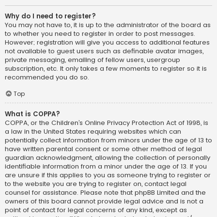
Why do I need to register?
You may not have to, it is up to the administrator of the board as
to whether you need to register in order to post messages.
However; registration will give you access to additional features
not available to guest users such as definable avatar images,
private messaging, emailing of fellow users, usergroup
subscription, etc. It only takes a few moments to register so it is
recommended you do so.
Top
What is COPPA?
COPPA, or the Children’s Online Privacy Protection Act of 1998, is
a law in the United States requiring websites which can
potentially collect information from minors under the age of 13 to
have written parental consent or some other method of legal
guardian acknowledgment, allowing the collection of personally
identifiable information from a minor under the age of 13. If you
are unsure if this applies to you as someone trying to register or
to the website you are trying to register on, contact legal
counsel for assistance. Please note that phpBB Limited and the
owners of this board cannot provide legal advice and is not a
point of contact for legal concerns of any kind, except as