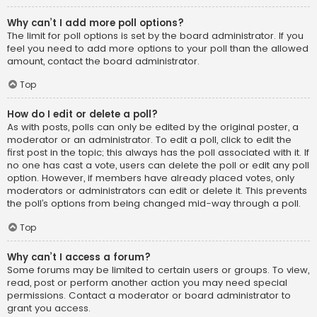
Why can’t I add more poll options?
The limit for poll options is set by the board administrator. If you
feel you need to add more options to your poll than the allowed
amount, contact the board administrator.
Top
How do I edit or delete a poll?
As with posts, polls can only be edited by the original poster, a
moderator or an administrator. To edit a poll, click to edit the
first post in the topic; this always has the poll associated with it. If
no one has cast a vote, users can delete the poll or edit any poll
option. However, if members have already placed votes, only
moderators or administrators can edit or delete it. This prevents
the poll’s options from being changed mid-way through a poll.
Top
Why can’t I access a forum?
Some forums may be limited to certain users or groups. To view,
read, post or perform another action you may need special
permissions. Contact a moderator or board administrator to
grant you access.