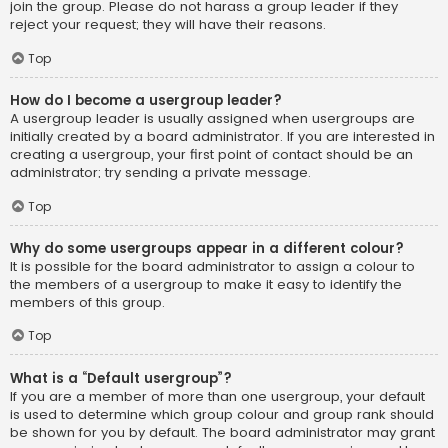
join the group. Please do not harass a group leader if they
reject your request; they will have their reasons.
Top
How do I become a usergroup leader?
A usergroup leader is usually assigned when usergroups are
initially created by a board administrator. If you are interested in
creating a usergroup, your first point of contact should be an
administrator; try sending a private message.
Top
Why do some usergroups appear in a different colour?
It is possible for the board administrator to assign a colour to
the members of a usergroup to make it easy to identify the
members of this group.
Top
What is a “Default usergroup”?
If you are a member of more than one usergroup, your default
is used to determine which group colour and group rank should
be shown for you by default. The board administrator may grant