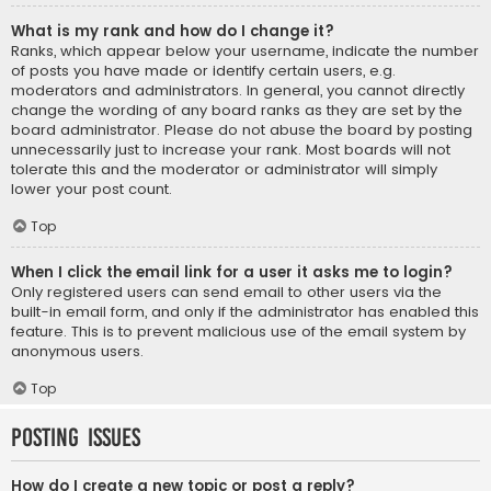
What is my rank and how do I change it?
Ranks, which appear below your username, indicate the number
of posts you have made or identify certain users, e.g.
moderators and administrators. In general, you cannot directly
change the wording of any board ranks as they are set by the
board administrator. Please do not abuse the board by posting
unnecessarily just to increase your rank. Most boards will not
tolerate this and the moderator or administrator will simply
lower your post count.
Top
When I click the email link for a user it asks me to login?
Only registered users can send email to other users via the
built-in email form, and only if the administrator has enabled this
feature. This is to prevent malicious use of the email system by
anonymous users.
Top
Posting Issues
How do I create a new topic or post a reply?