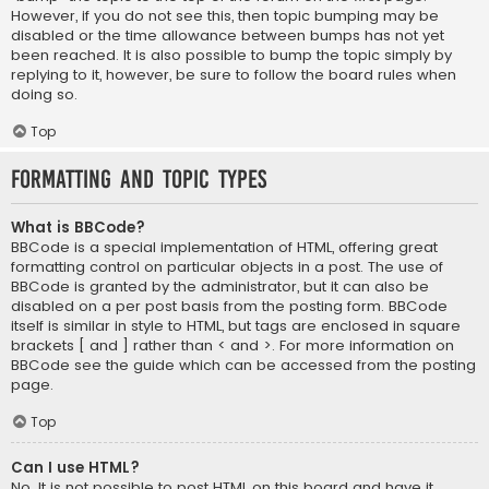
However, if you do not see this, then topic bumping may be
disabled or the time allowance between bumps has not yet
been reached. It is also possible to bump the topic simply by
replying to it, however, be sure to follow the board rules when
doing so.
Top
Formatting and Topic Types
What is BBCode?
BBCode is a special implementation of HTML, offering great
formatting control on particular objects in a post. The use of
BBCode is granted by the administrator, but it can also be
disabled on a per post basis from the posting form. BBCode
itself is similar in style to HTML, but tags are enclosed in square
brackets [ and ] rather than < and >. For more information on
BBCode see the guide which can be accessed from the posting
page.
Top
Can I use HTML?
No. It is not possible to post HTML on this board and have it