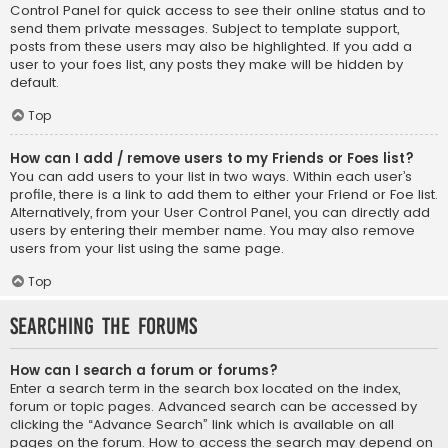
Control Panel for quick access to see their online status and to
send them private messages. Subject to template support,
posts from these users may also be highlighted. If you add a
user to your foes list, any posts they make will be hidden by
default.
Top
How can I add / remove users to my Friends or Foes list?
You can add users to your list in two ways. Within each user’s
profile, there is a link to add them to either your Friend or Foe list.
Alternatively, from your User Control Panel, you can directly add
users by entering their member name. You may also remove
users from your list using the same page.
Top
Searching the Forums
How can I search a forum or forums?
Enter a search term in the search box located on the index,
forum or topic pages. Advanced search can be accessed by
clicking the “Advance Search” link which is available on all
pages on the forum. How to access the search may depend on