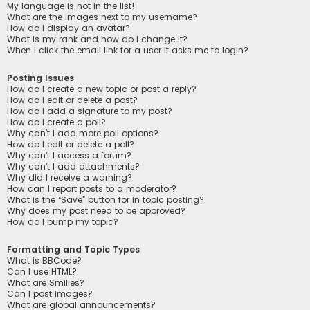
My language is not in the list!
What are the images next to my username?
How do I display an avatar?
What is my rank and how do I change it?
When I click the email link for a user it asks me to login?
Posting Issues
How do I create a new topic or post a reply?
How do I edit or delete a post?
How do I add a signature to my post?
How do I create a poll?
Why can’t I add more poll options?
How do I edit or delete a poll?
Why can’t I access a forum?
Why can’t I add attachments?
Why did I receive a warning?
How can I report posts to a moderator?
What is the “Save” button for in topic posting?
Why does my post need to be approved?
How do I bump my topic?
Formatting and Topic Types
What is BBCode?
Can I use HTML?
What are Smilies?
Can I post images?
What are global announcements?