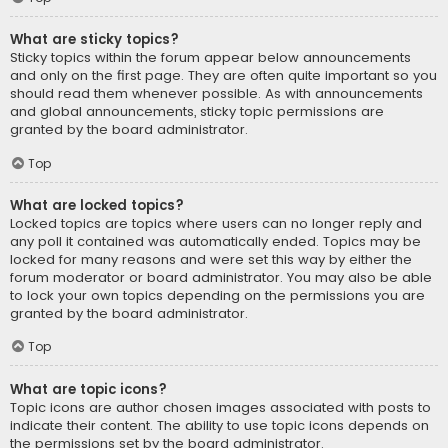
What are sticky topics?
Sticky topics within the forum appear below announcements
and only on the first page. They are often quite important so you
should read them whenever possible. As with announcements
and global announcements, sticky topic permissions are
granted by the board administrator.
Top
What are locked topics?
Locked topics are topics where users can no longer reply and
any poll it contained was automatically ended. Topics may be
locked for many reasons and were set this way by either the
forum moderator or board administrator. You may also be able
to lock your own topics depending on the permissions you are
granted by the board administrator.
Top
What are topic icons?
Topic icons are author chosen images associated with posts to
indicate their content. The ability to use topic icons depends on
the permissions set by the board administrator.