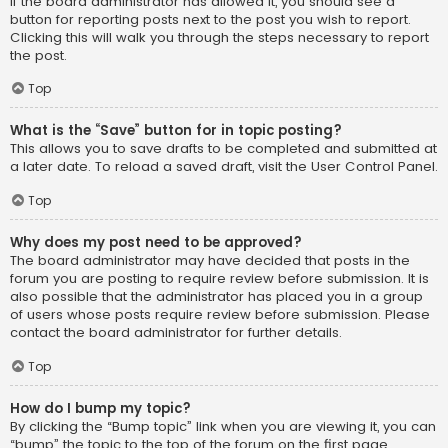
If the board administrator has allowed it, you should see a
button for reporting posts next to the post you wish to report.
Clicking this will walk you through the steps necessary to report
the post.
Top
What is the “Save” button for in topic posting?
This allows you to save drafts to be completed and submitted at
a later date. To reload a saved draft, visit the User Control Panel.
Top
Why does my post need to be approved?
The board administrator may have decided that posts in the
forum you are posting to require review before submission. It is
also possible that the administrator has placed you in a group
of users whose posts require review before submission. Please
contact the board administrator for further details.
Top
How do I bump my topic?
By clicking the “Bump topic” link when you are viewing it, you can
“bump” the topic to the top of the forum on the first page.