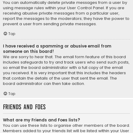
You can automatically delete private messages from a user by
using message rules within your User Control Panel. If you are
receiving abusive private messages from a particular user,
report the messages to the moderators; they have the power to
prevent a user from sending private messages.
Top
I have received a spamming or abusive email from
someone on this board!
We are sorry to hear that. The email form feature of this board
includes safeguards to try and track users who send such posts,
so email the board administrator with a full copy of the email
you received. It is very important that this includes the headers
that contain the details of the user that sent the email. The
board administrator can then take action.
Top
Friends and Foes
What are my Friends and Foes lists?
You can use these lists to organise other members of the board.
Members added to your friends list will be listed within your User