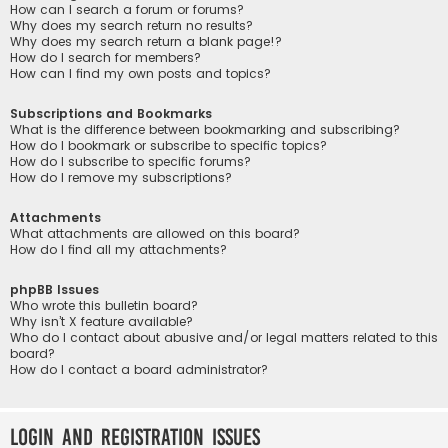
How can I search a forum or forums?
Why does my search return no results?
Why does my search return a blank page!?
How do I search for members?
How can I find my own posts and topics?
Subscriptions and Bookmarks
What is the difference between bookmarking and subscribing?
How do I bookmark or subscribe to specific topics?
How do I subscribe to specific forums?
How do I remove my subscriptions?
Attachments
What attachments are allowed on this board?
How do I find all my attachments?
phpBB Issues
Who wrote this bulletin board?
Why isn’t X feature available?
Who do I contact about abusive and/or legal matters related to this
board?
How do I contact a board administrator?
Login and Registration Issues