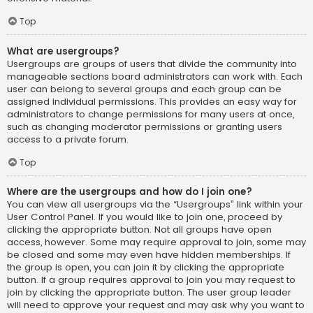
Top
What are usergroups?
Usergroups are groups of users that divide the community into
manageable sections board administrators can work with. Each
user can belong to several groups and each group can be
assigned individual permissions. This provides an easy way for
administrators to change permissions for many users at once,
such as changing moderator permissions or granting users
access to a private forum.
Top
Where are the usergroups and how do I join one?
You can view all usergroups via the “Usergroups” link within your
User Control Panel. If you would like to join one, proceed by
clicking the appropriate button. Not all groups have open
access, however. Some may require approval to join, some may
be closed and some may even have hidden memberships. If
the group is open, you can join it by clicking the appropriate
button. If a group requires approval to join you may request to
join by clicking the appropriate button. The user group leader
will need to approve your request and may ask why you want to