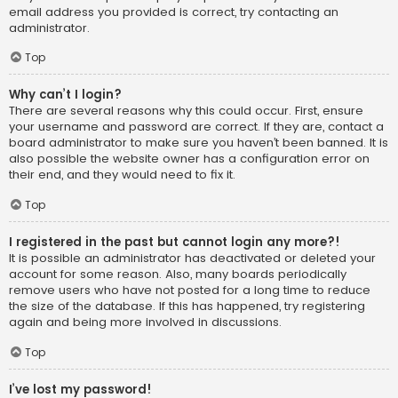
email address you provided is correct, try contacting an
administrator.
Top
Why can’t I login?
There are several reasons why this could occur. First, ensure
your username and password are correct. If they are, contact a
board administrator to make sure you haven’t been banned. It is
also possible the website owner has a configuration error on
their end, and they would need to fix it.
Top
I registered in the past but cannot login any more?!
It is possible an administrator has deactivated or deleted your
account for some reason. Also, many boards periodically
remove users who have not posted for a long time to reduce
the size of the database. If this has happened, try registering
again and being more involved in discussions.
Top
I’ve lost my password!