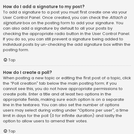
How do I add a signature to my post?
To add a signature to a post you must first create one via your
User Control Panel. Once created, you can check the
Attach a
signature
box on the posting form to add your signature. You
can also add a signature by default to all your posts by
checking the appropriate radio button in the User Control Panel.
If you do so, you can still prevent a signature being added to
individual posts by un-checking the add signature box within the
posting form.
Top
How do I create a poll?
When posting a new topic or editing the first post of a topic, click
the “Poll creation” tab below the main posting form; if you
cannot see this, you do not have appropriate permissions to
create polls. Enter a title and at least two options in the
appropriate fields, making sure each option is on a separate
line in the textarea. You can also set the number of options
users may select during voting under “Options per user”, a time
limit in days for the poll (0 for infinite duration) and lastly the
option to allow users to amend their votes.
Top