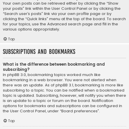
Your own posts can be retrieved either by clicking the “Show
your posts” link within the User Control Panel or by clicking the
“Search user’s posts” link via your own profile page or by
clicking the “Quick links” menu at the top of the board. To search
for your topics, use the Advanced search page and fill in the
various options appropriately.
Top
Subscriptions and Bookmarks
What is the difference between bookmarking and
subscribing?
In phpBB 3.0, bookmarking topics worked much like
bookmarking in a web browser. You were not alerted when
there was an update. As of phpBB 3.1, bookmarking is more like
subscribing to a topic. You can be notified when a bookmarked
topic is updated. Subscribing, however, will notify you when there
is an update to a topic or forum on the board. Notification
options for bookmarks and subscriptions can be configured in
the User Control Panel, under “Board preferences”.
Top