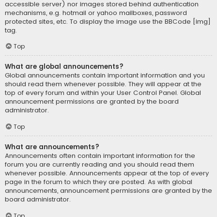
accessible server) nor images stored behind authentication
mechanisms, e.g. hotmail or yahoo mailboxes, password
protected sites, etc. To display the image use the BBCode [img]
tag.
Top
What are global announcements?
Global announcements contain important information and you
should read them whenever possible. They will appear at the
top of every forum and within your User Control Panel. Global
announcement permissions are granted by the board
administrator.
Top
What are announcements?
Announcements often contain important information for the
forum you are currently reading and you should read them
whenever possible. Announcements appear at the top of every
page in the forum to which they are posted. As with global
announcements, announcement permissions are granted by the
board administrator.
Top