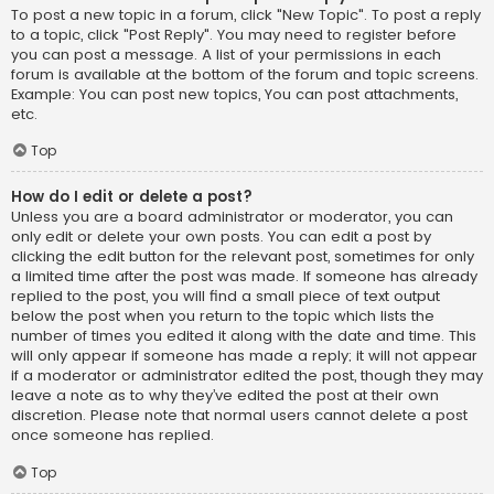
To post a new topic in a forum, click "New Topic". To post a reply
to a topic, click "Post Reply". You may need to register before
you can post a message. A list of your permissions in each
forum is available at the bottom of the forum and topic screens.
Example: You can post new topics, You can post attachments,
etc.
Top
How do I edit or delete a post?
Unless you are a board administrator or moderator, you can
only edit or delete your own posts. You can edit a post by
clicking the edit button for the relevant post, sometimes for only
a limited time after the post was made. If someone has already
replied to the post, you will find a small piece of text output
below the post when you return to the topic which lists the
number of times you edited it along with the date and time. This
will only appear if someone has made a reply; it will not appear
if a moderator or administrator edited the post, though they may
leave a note as to why they’ve edited the post at their own
discretion. Please note that normal users cannot delete a post
once someone has replied.
Top